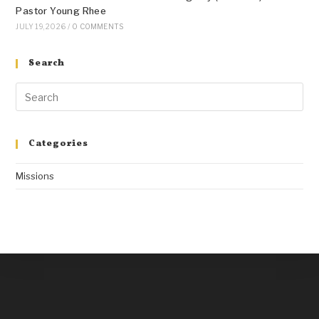
Pastor Young Rhee
JULY 19, 2026
/
0 COMMENTS
Search
Categories
Missions