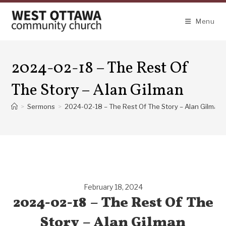
Skip
to
Menu
content
2024-02-18 – The Rest Of
The Story – Alan Gilman
>
Sermons
>
2024-02-18 – The Rest Of The Story – Alan Gilman
February 18, 2024
2024-02-18 – The Rest Of The
Story – Alan Gilman