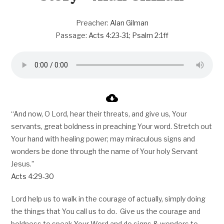
Preacher:
Alan Gilman
Passage:
Acts 4:23-31
;
Psalm 2:1ff
“And now, O Lord, hear their threats, and give us, Your
servants, great boldness in preaching Your word. Stretch out
Your hand with healing power; may miraculous signs and
wonders be done through the name of Your holy Servant
Jesus.”
Acts 4:29-30
Lord help us to walk in the courage of actually, simply doing
the things that You call us to do. Give us the courage and
boldness to speak Your Word and do signs & wonders to