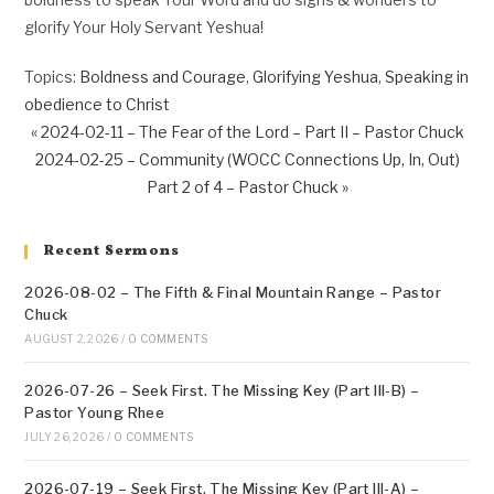
glorify Your Holy Servant Yeshua!
Topics:
Boldness and Courage
,
Glorifying Yeshua
,
Speaking in
obedience to Christ
« 2024-02-11 – The Fear of the Lord – Part II – Pastor Chuck
2024-02-25 – Community (WOCC Connections Up, In, Out)
Part 2 of 4 – Pastor Chuck »
Recent Sermons
2026-08-02 – The Fifth & Final Mountain Range – Pastor
Chuck
AUGUST 2, 2026
/
0 COMMENTS
2026-07-26 – Seek First. The Missing Key (Part III-B) –
Pastor Young Rhee
JULY 26, 2026
/
0 COMMENTS
2026-07-19 – Seek First. The Missing Key (Part III-A) –