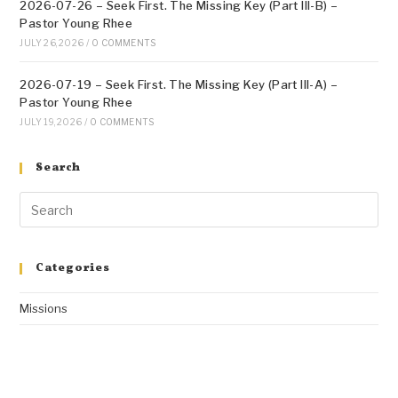
2026-07-26 – Seek First. The Missing Key (Part III-B) –
Pastor Young Rhee
JULY 26, 2026
/
0 COMMENTS
2026-07-19 – Seek First. The Missing Key (Part III-A) –
Pastor Young Rhee
JULY 19, 2026
/
0 COMMENTS
Search
Categories
Missions