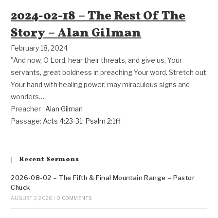
2024-02-18 – The Rest Of The
Story – Alan Gilman
February 18, 2024
"And now, O Lord, hear their threats, and give us, Your
servants, great boldness in preaching Your word. Stretch out
Your hand with healing power; may miraculous signs and
wonders…
Preacher :
Alan Gilman
Passage:
Acts 4:23-31
;
Psalm 2:1ff
Recent Sermons
2026-08-02 – The Fifth & Final Mountain Range – Pastor
Chuck
AUGUST 2, 2026
/
0 COMMENTS