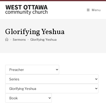
Skip
to
Menu
content
Glorifying Yeshua
>
Sermons
>
Glorifying Yeshua