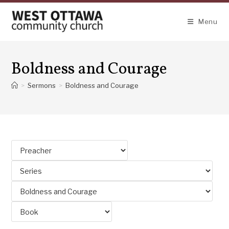
Skip
to
Menu
content
Boldness and Courage
>
Sermons
>
Boldness and Courage