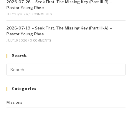
2026-07-26 – Seek First. The Missing Key (Part III-B) –
Pastor Young Rhee
JULY 26, 2026
/
0 COMMENTS
2026-07-19 – Seek First. The Missing Key (Part III-A) –
Pastor Young Rhee
JULY 19, 2026
/
0 COMMENTS
Search
Categories
Missions