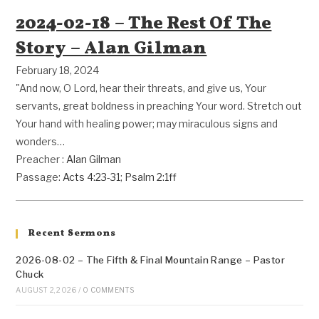
2024-02-18 – The Rest Of The
Story – Alan Gilman
February 18, 2024
"And now, O Lord, hear their threats, and give us, Your
servants, great boldness in preaching Your word. Stretch out
Your hand with healing power; may miraculous signs and
wonders…
Preacher :
Alan Gilman
Passage:
Acts 4:23-31
;
Psalm 2:1ff
Recent Sermons
2026-08-02 – The Fifth & Final Mountain Range – Pastor
Chuck
AUGUST 2, 2026
/
0 COMMENTS