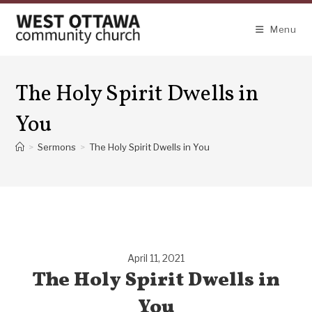
Skip
to
Menu
content
The Holy Spirit Dwells in
You
>
Sermons
>
The Holy Spirit Dwells in You
April 11, 2021
The Holy Spirit Dwells in
You