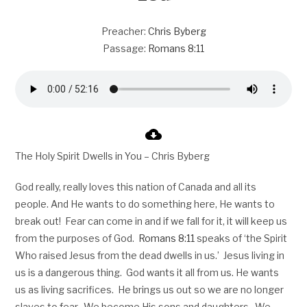
Preacher:
Chris Byberg
Passage:
Romans 8:11
The Holy Spirit Dwells in You – Chris Byberg
God really, really loves this nation of Canada and all its
people. And He wants to do something here, He wants to
break out! Fear can come in and if we fall for it, it will keep us
from the purposes of God.
Romans 8:11
speaks of ‘the Spirit
Who raised Jesus from the dead dwells in us.’ Jesus living in
us is a dangerous thing. God wants it all from us. He wants
us as living sacrifices. He brings us out so we are no longer
slaves to fear. We become His sons and daughters. We