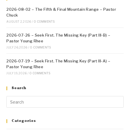
2026-08-02 – The Fifth & Final Mountain Range – Pastor
Chuck
AUGUST 2, 2026
/
0 COMMENTS
2026-07-26 – Seek First. The Missing Key (Part III-B) –
Pastor Young Rhee
JULY 26, 2026
/
0 COMMENTS
2026-07-19 – Seek First. The Missing Key (Part III-A) –
Pastor Young Rhee
JULY 19, 2026
/
0 COMMENTS
Search
Categories