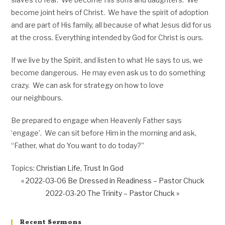
become joint heirs of Christ. We have the spirit of adoption
and are part of His family, all because of what Jesus did for us
at the cross. Everything intended by God for Christ is ours.
If we live by the Spirit, and listen to what He says to us, we
become dangerous. He may even ask us to do something
crazy. We can ask for strategy on how to love
our neighbours.
Be prepared to engage when Heavenly Father says
‘engage’. We can sit before Him in the morning and ask,
“Father, what do You want to do today?”
Topics:
Christian Life
,
Trust In God
« 2022-03-06 Be Dressed in Readiness – Pastor Chuck
2022-03-20 The Trinity – Pastor Chuck »
Recent Sermons