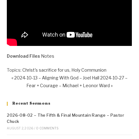
Download Files
Notes
Topics:
Christ's sacrifice for us
,
Holy Communion
« 2024-10-13 – Aligning With God – Joel Hall
2024-10-27 –
Fear + Courage – Michael + Leonor Ward »
Recent Sermons
2026-08-02 – The Fifth & Final Mountain Range – Pastor
Chuck
AUGUST 2, 2026
/
0 COMMENTS