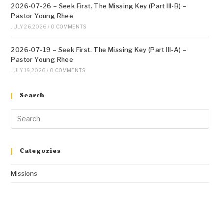
2026-07-26 – Seek First. The Missing Key (Part III-B) –
Pastor Young Rhee
JULY 26, 2026
/
0 COMMENTS
2026-07-19 – Seek First. The Missing Key (Part III-A) –
Pastor Young Rhee
JULY 19, 2026
/
0 COMMENTS
Search
Categories
Missions