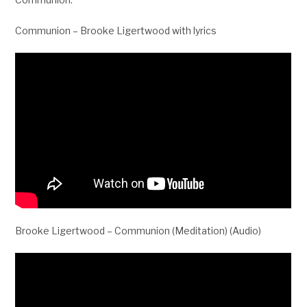
Communion – Brooke Ligertwood with lyrics
Brooke Ligertwood – Communion (Meditation) (Audio)