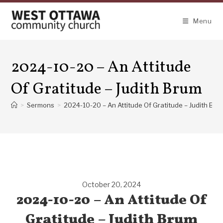
Skip
to
Menu
content
2024-10-20 – An Attitude
Of Gratitude – Judith Brum
>
Sermons
>
2024-10-20 – An Attitude Of Gratitude – Judith Bru
October 20, 2024
2024-10-20 – An Attitude Of
Gratitude – Judith Brum