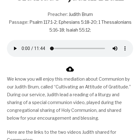
Preacher:
Judith Brum
Passage:
Psalm 117:1-2
;
Ephesians 5:18-20
;
1 Thessalonians
5:16-18
;
Isaiah 55:12
;
We know you will enjoy this mediation about Communion by
our Judith Brum, called “Cultivating an Attitude of Gratitude.”
During our service, Judith lead a reading of a liturgy and
sharing of a special communion video, played during the
congregational sharing of Holy Communion, and shared
below for your encouragement and blessing.
Here are the links to the two videos Judith shared for
Communion: