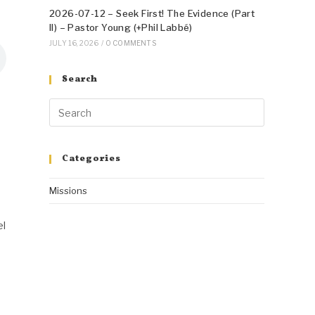
2026-07-12 – Seek First! The Evidence (Part
II) – Pastor Young (+Phil Labbé)
JULY 16, 2026
/
0 COMMENTS
Search
Categories
Missions
el