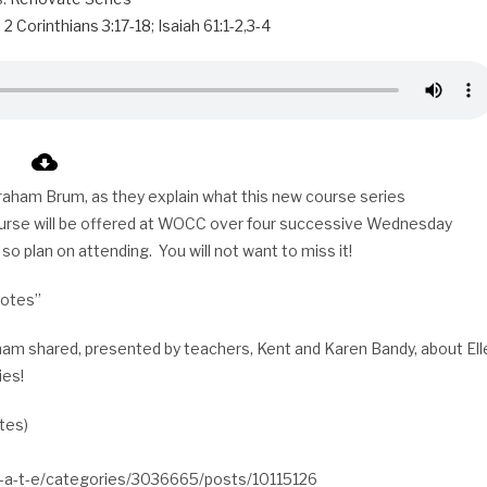
;
2 Corinthians 3:17-18
;
Isaiah 61:1-2
,
3-4
 Graham Brum, as they explain what this new course series
urse will be offered at WOCC over four successive Wednesday
 so plan on attending. You will not want to miss it!
Notes”
raham shared, presented by teachers, Kent and Karen Bandy, about Ell
ies!
utes)
v-a-t-e/categories/3036665/posts/10115126