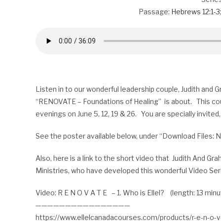
Passage:
Hebrews 12:1-3
Listen in to our wonderful leadership couple, Judith and
“RENOVATE – Foundations of Healing” is about. This co
evenings on June 5, 12, 19 & 26. You are specially invited,
See the poster available below, under “Download Files: 
Also, here is a link to the short video that Judith And G
Ministries, who have developed this wonderful Video Ser
Video: R E N O V A T E – 1. Who is Ellel? (length: 13 min
————————————————
https://www.ellelcanadacourses.com/products/r-e-n-o-