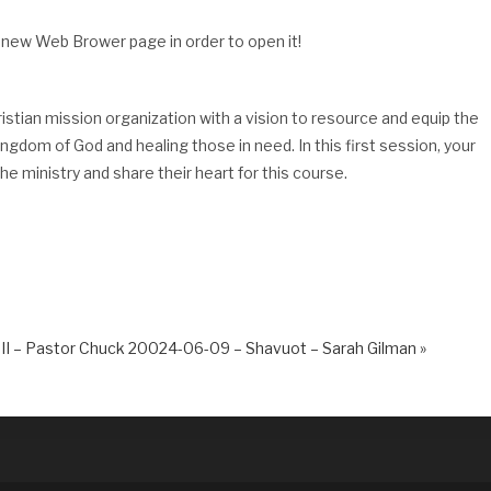
 new Web Brower page in order to open it!
ristian mission organization with a vision to resource and equip the
dom of God and healing those in need. In this first session, your
e ministry and share their heart for this course.
II – Pastor Chuck
20024-06-09 – Shavuot – Sarah Gilman »