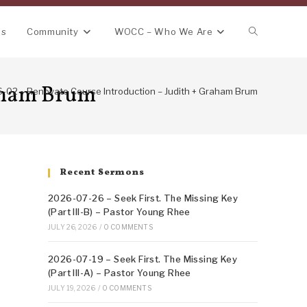
Toggle
ns
Community
WOCC – Who We Are
website
raham Brum
-02 – Renovate Course Introduction – Judith + Graham Brum
search
Recent Sermons
2026-07-26 – Seek First. The Missing Key
(Part III-B) – Pastor Young Rhee
JULY 26, 2026
/
0 COMMENTS
2026-07-19 – Seek First. The Missing Key
(Part III-A) – Pastor Young Rhee
JULY 19, 2026
/
0 COMMENTS