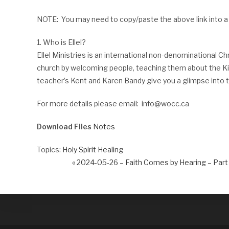
NOTE: You may need to copy/paste the above link into a
1. Who is Ellel?
Ellel Ministries is an international non-denominational Ch
church by welcoming people, teaching them about the King
teacher’s Kent and Karen Bandy give you a glimpse into th
For more details please email: info@wocc.ca
Download Files
Notes
Topics:
Holy Spirit Healing
« 2024-05-26 – Faith Comes by Hearing – Part 