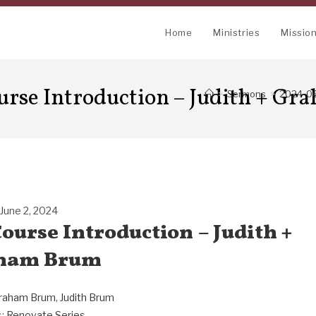
Home
Ministries
Missio
urse Introduction – Judith + G
>
Sermons
>
2024-06
June 2, 2024
ourse Introduction – Judith +
ham Brum
raham Brum
,
Judith Brum
:
Renovate Series