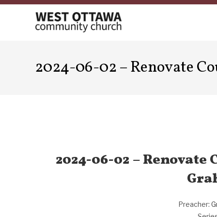
Skip
to
content
2024-06-02 – Renovate Co
2024-06-02 – Renovate C
Gra
Preacher:
G
Series