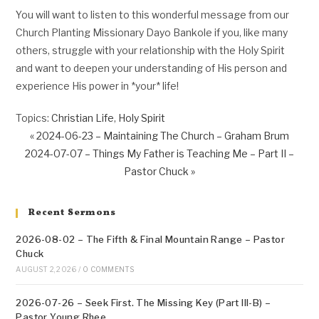
You will want to listen to this wonderful message from our
Church Planting Missionary Dayo Bankole if you, like many
others, struggle with your relationship with the Holy Spirit
and want to deepen your understanding of His person and
experience His power in *your* life!
Topics:
Christian Life
,
Holy Spirit
« 2024-06-23 – Maintaining The Church – Graham Brum
2024-07-07 – Things My Father is Teaching Me – Part II –
Pastor Chuck »
Recent Sermons
2026-08-02 – The Fifth & Final Mountain Range – Pastor
Chuck
AUGUST 2, 2026
/
0 COMMENTS
2026-07-26 – Seek First. The Missing Key (Part III-B) –
Pastor Young Rhee