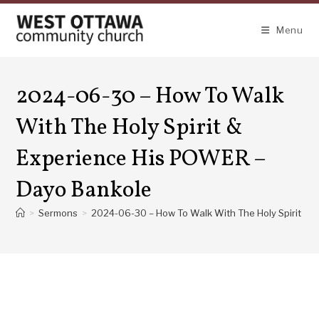
Skip
to
Menu
content
2024-06-30 – How To Walk
With The Holy Spirit &
Experience His POWER –
Dayo Bankole
>
Sermons
>
2024-06-30 – How To Walk With The Holy Spirit &