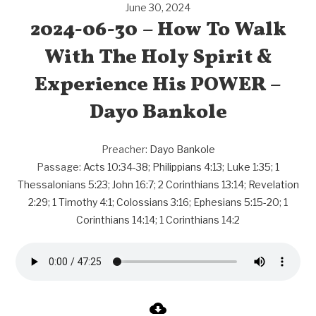
June 30, 2024
2024-06-30 – How To Walk
With The Holy Spirit &
Experience His POWER –
Dayo Bankole
Preacher:
Dayo Bankole
Passage:
Acts 10:34-38
;
Philippians 4:13
;
Luke 1:35
;
1
Thessalonians 5:23
;
John 16:7
;
2 Corinthians 13:14
;
Revelation
2:29
;
1 Timothy 4:1
;
Colossians 3:16
;
Ephesians 5:15-20
;
1
Corinthians 14:14
;
1 Corinthians 14:2