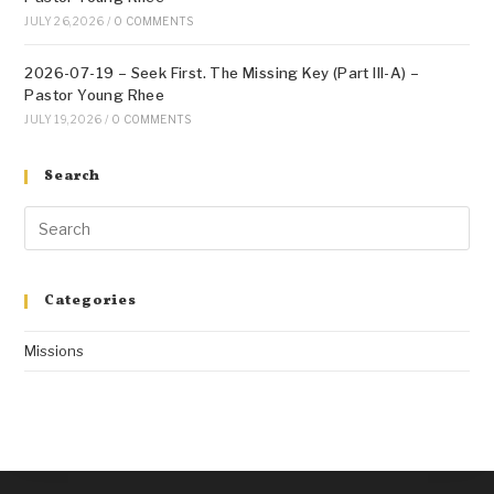
JULY 26, 2026
/
0 COMMENTS
2026-07-19 – Seek First. The Missing Key (Part III-A) –
Pastor Young Rhee
JULY 19, 2026
/
0 COMMENTS
Search
Categories
Missions