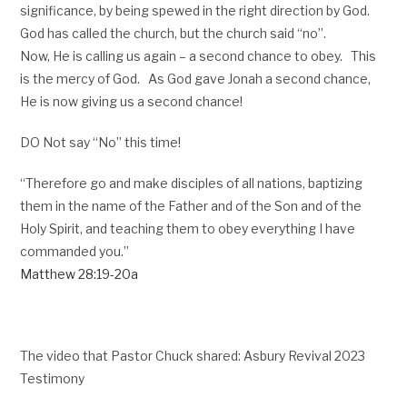
significance, by being spewed in the right direction by God.
God has called the church, but the church said “no”.
Now, He is calling us again – a second chance to obey. This
is the mercy of God. As God gave Jonah a second chance,
He is now giving us a second chance!
DO Not say “No” this time!
“Therefore go and make disciples of all nations, baptizing
them in the name of the Father and of the Son and of the
Holy Spirit, and teaching them to obey everything I have
commanded you.”
Matthew 28:19-20a
The video that Pastor Chuck shared: Asbury Revival 2023
Testimony