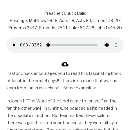
Preacher:
Chuck Balik
Passage:
Matthew 28:18
;
Acts 1:8
;
Acts 8:1
;
James 1:19-20
;
Proverbs 24:17
;
Proverbs 25:21
;
Luke 6:27-28
;
John 14:15-20
Pastor Chuck encourages you to read this fascinating book
of Jonah in the next 4 days!! There is so much that we can
learn from Jonah as a church. Some examples:
In Jonah 1
: “The Word of the Lord came to Jonah…” and he
ran the other way! In running, he boarded a ship headed in
the opposite direction. But fear marked these sailors –
there was great fear on board, because they were hit by a
supernatural storm. They tried to lighten the load, but the