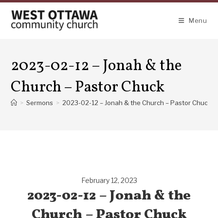
Skip
to
Menu
content
2023-02-12 – Jonah & the
Church – Pastor Chuck
>
Sermons
>
2023-02-12 – Jonah & the Church – Pastor Chuck
February 12, 2023
2023-02-12 – Jonah & the
Church – Pastor Chuck