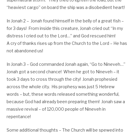
“heaviest cargo” on board the ship was a disobedient heart!
In Jonah 2
– Jonah found himself in the belly of a great fish –
for 3 days! From inside this creature, Jonah cried out “In my
distress I cried out to the Lord…” and God rescued him!
A cry of thanks rises up from the Church to the Lord – He has
not abandoned us!
In Jonah 3
– God commanded Jonah again, “Go to Nineveh…”
Jonah got a second chance! When he got to Nineveh – it
took 3 days to cross through the city! Jonah prophesied
across the whole city. His prophesy was just 5 Hebrew
words – but, these words released something wonderful,
because God had already been preparing them! Jonah saw a
massive revival – of 120,000 people of Nineveh in
repentance!
Some additional thoughts – The Church will be spewed into