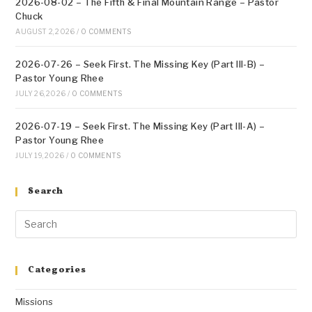
2026-08-02 – The Fifth & Final Mountain Range – Pastor
Chuck
AUGUST 2, 2026
/
0 COMMENTS
2026-07-26 – Seek First. The Missing Key (Part III-B) –
Pastor Young Rhee
JULY 26, 2026
/
0 COMMENTS
2026-07-19 – Seek First. The Missing Key (Part III-A) –
Pastor Young Rhee
JULY 19, 2026
/
0 COMMENTS
Search
Categories
Missions