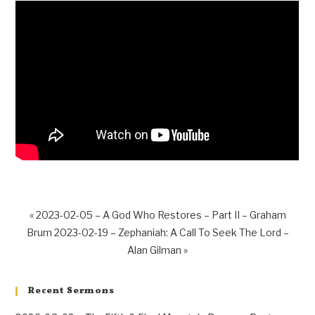
« 2023-02-05 – A God Who Restores – Part II – Graham
Brum
2023-02-19 – Zephaniah: A Call To Seek The Lord –
Alan Gilman »
Recent Sermons