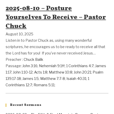
2025-08-10 – Posture
Yourselves To Receive – Pastor
Chuck
August 10, 2025
Listen in to Pastor Chuck as, using many wonderful
scriptures, he encourages us to be ready to receive all that
the Lord has for you! If you've never received Jesus…
Preacher :
Chuck Balik
Passage:
John 3:16
;
Nehemiah 9:1ff
;
1 Corinthians 4:7
;
James
1:17
;
John 1:10-12
;
Acts 1:8
;
Matthew 10:8
;
John 20:21
;
Psalm
139:17-18
;
James 1:5
;
Matthew 7:7-8
;
Isaiah 40:31
;
1
Corinthians 12:7
;
Romans 5:11
;
Recent Sermons