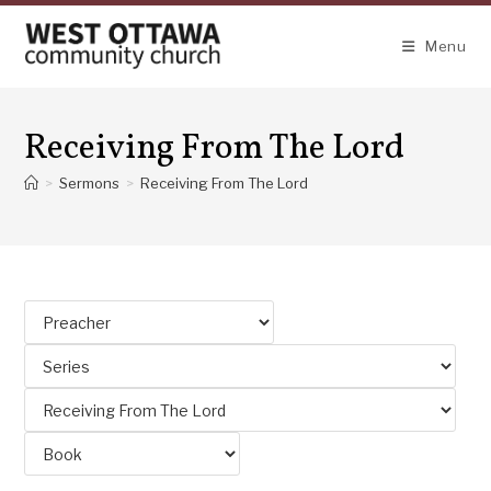
Skip
to
Menu
content
Receiving From The Lord
>
Sermons
>
Receiving From The Lord