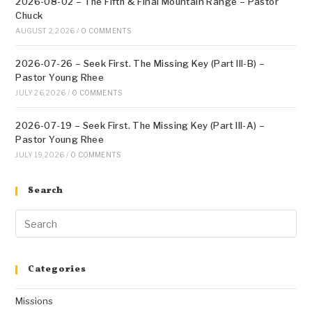
2026-08-02 – The Fifth & Final Mountain Range – Pastor
Chuck
AUGUST 2, 2026
/
0 COMMENTS
2026-07-26 – Seek First. The Missing Key (Part III-B) –
Pastor Young Rhee
JULY 26, 2026
/
0 COMMENTS
2026-07-19 – Seek First. The Missing Key (Part III-A) –
Pastor Young Rhee
JULY 19, 2026
/
0 COMMENTS
Search
Categories
Missions