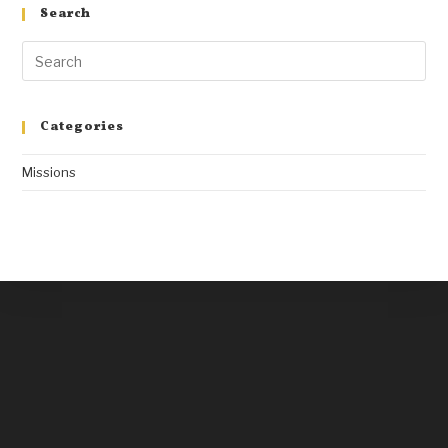
Search
Categories
Missions