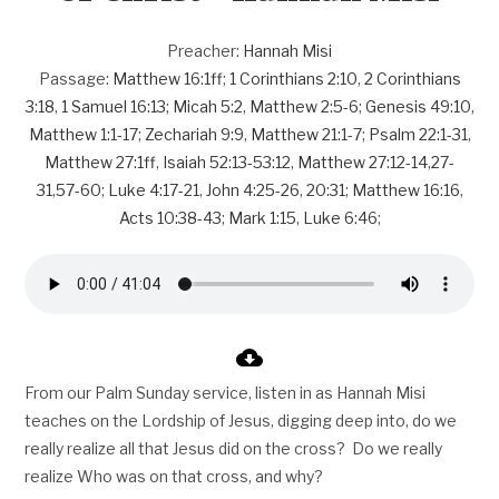
Preacher:
Hannah Misi
Passage:
Matthew 16:1ff
;
1 Corinthians 2:10
,
2 Corinthians
3:18
,
1 Samuel 16:13
;
Micah 5:2
,
Matthew 2:5-6
;
Genesis 49:10
,
Matthew 1:1-17
;
Zechariah 9:9
,
Matthew 21:1-7
;
Psalm 22:1-31
,
Matthew 27:1ff
,
Isaiah 52:13-53:12
,
Matthew 27:12-14
,
27-
31
,
57-60
;
Luke 4:17-21
,
John 4:25-26
,
20:31
;
Matthew 16:16
,
Acts 10:38-43
;
Mark 1:15
,
Luke 6:46
;
From our Palm Sunday service, listen in as Hannah Misi
teaches on the Lordship of Jesus, digging deep into, do we
really realize all that Jesus did on the cross? Do we really
realize Who was on that cross, and why?