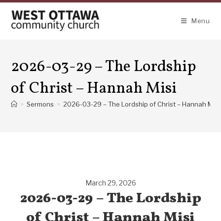
Skip
to
Menu
content
2026-03-29 – The Lordship
of Christ – Hannah Misi
>
Sermons
>
2026-03-29 – The Lordship of Christ – Hannah Misi
March 29, 2026
2026-03-29 – The Lordship
of Christ – Hannah Misi