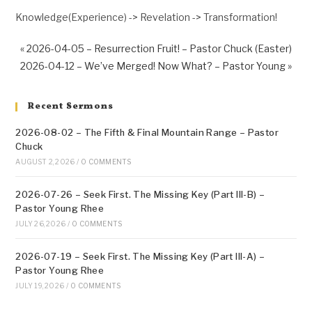
Knowledge(Experience) -> Revelation -> Transformation!
« 2026-04-05 – Resurrection Fruit! – Pastor Chuck (Easter)
2026-04-12 – We’ve Merged! Now What? – Pastor Young »
Recent Sermons
2026-08-02 – The Fifth & Final Mountain Range – Pastor
Chuck
AUGUST 2, 2026
/
0 COMMENTS
2026-07-26 – Seek First. The Missing Key (Part III-B) –
Pastor Young Rhee
JULY 26, 2026
/
0 COMMENTS
2026-07-19 – Seek First. The Missing Key (Part III-A) –
Pastor Young Rhee
JULY 19, 2026
/
0 COMMENTS