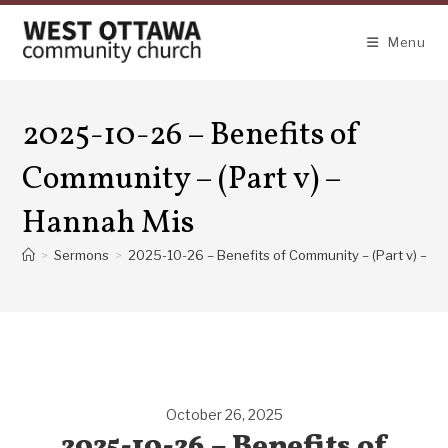
Skip
to
Menu
content
2025-10-26 – Benefits of
Community – (Part v) –
Hannah Mis
>
Sermons
>
2025-10-26 – Benefits of Community – (Part v) – H
October 26, 2025
2025-10-26 – Benefits of