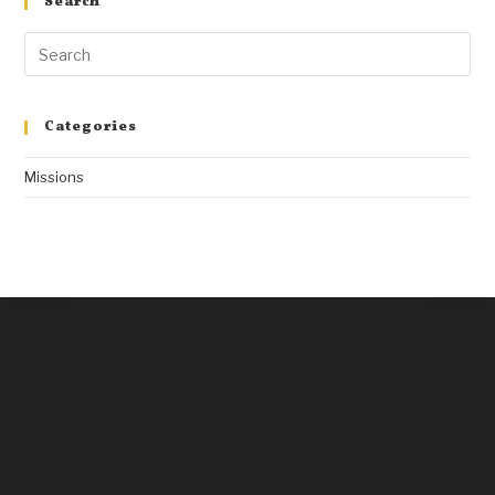
Search
Categories
Missions