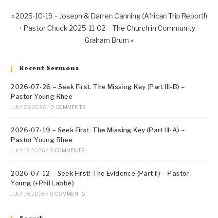
« 2025-10-19 – Joseph & Darren Canning (African Trip Report!)
+ Pastor Chuck
2025-11-02 – The Church in Community –
Graham Brum »
Recent Sermons
2026-07-26 – Seek First. The Missing Key (Part III-B) –
Pastor Young Rhee
JULY 26, 2026
/
0 COMMENTS
2026-07-19 – Seek First. The Missing Key (Part III-A) –
Pastor Young Rhee
JULY 19, 2026
/
0 COMMENTS
2026-07-12 – Seek First! The Evidence (Part II) – Pastor
Young (+Phil Labbé)
JULY 16, 2026
/
0 COMMENTS