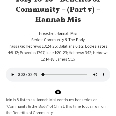
Community – (Part v) –
Hannah Mis
Preacher:
Hannah Misi
Series:
Community & The Body
Passage:
Hebrews 10:24-25
;
Galatians 6:1-2
;
Ecclesiastes
4:9-12
;
Proverbs 17:17
;
Jude 1:20-23
;
Hebrews 3:13
;
Hebrews
12:14-18
;
James 5:16
Join in & listen as Hannah Misi continues her series on
“Community & the Body” of Christ, this time focusing in on
the Benefits of Community!