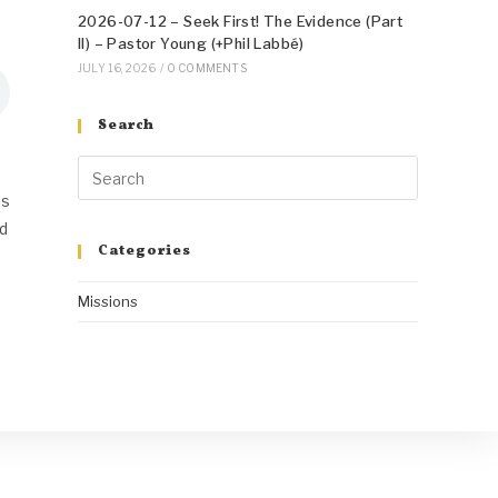
2026-07-12 – Seek First! The Evidence (Part
II) – Pastor Young (+Phil Labbé)
JULY 16, 2026
/
0 COMMENTS
Search
us
od
Categories
Missions