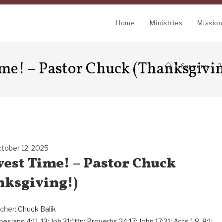
Home
Ministries
Missio
ime! – Pastor Chuck (Thanksgivi
>
Sermons
>
2
tober 12, 2025
rvest Time! – Pastor Chuck
nksgiving!)
cher:
Chuck Balik
hesians 4:11-13
;
Job 31:1
ffp;
Proverbs 24:17
;
John 17:21
;
Acts 1:8
,
8:1
;