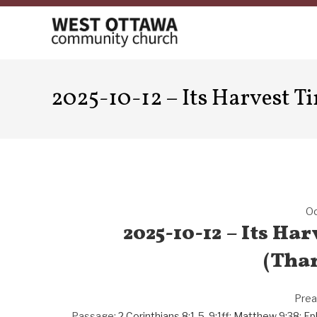
Skip
to
content
2025-10-12 – Its Harvest T
Oc
2025-10-12 – Its Ha
(Tha
Prea
Passage:
2 Corinthians 8:1-5
,
9:1ff
;
Matthew 9:38
;
Ep