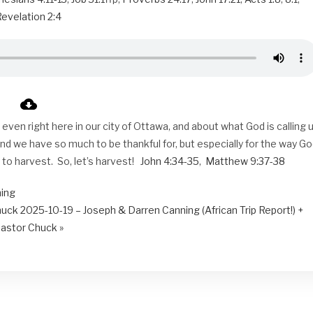
evelation 2:4
ven right here in our city of Ottawa, and about what God is calling 
d we have so much to be thankful for, but especially for the way G
y to harvest. So, let’s harvest!
John 4:34-35
,
Matthew 9:37-38
ning
huck
2025-10-19 – Joseph & Darren Canning (African Trip Report!) +
astor Chuck »