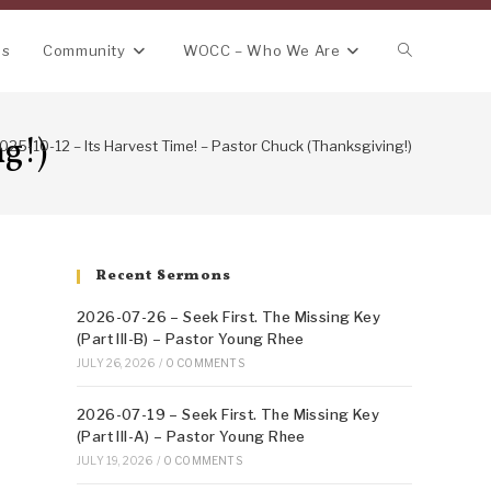
Toggle
ns
Community
WOCC – Who We Are
website
ng!)
025-10-12 – Its Harvest Time! – Pastor Chuck (Thanksgiving!)
search
Recent Sermons
2026-07-26 – Seek First. The Missing Key
(Part III-B) – Pastor Young Rhee
JULY 26, 2026
/
0 COMMENTS
2026-07-19 – Seek First. The Missing Key
(Part III-A) – Pastor Young Rhee
JULY 19, 2026
/
0 COMMENTS