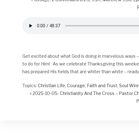
R
Get excited about what God is doing in marvelous ways – e
to do for Him! As we celebrate Thanksgiving this weeken
has prepared His fields that are whiter than white – read
Topics:
Christian Life
,
Courage
,
Faith and Trust
,
Soul Win
« 2025-10-05- Christianity And The Cross – Pastor C
P