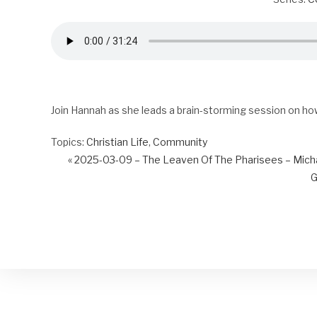
Join Hannah as she leads a brain-storming session on ho
Topics:
Christian Life
,
Community
« 2025-03-09 – The Leaven Of The Pharisees – Mich
G