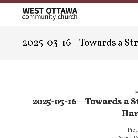
Skip
to
content
2025-03-16 – Towards a St
M
2025-03-16 – Towards a 
Han
Prea
Series:
C