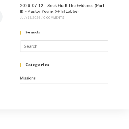
2026-07-12 – Seek First! The Evidence (Part
II) – Pastor Young (+Phil Labbé)
JULY 16, 2026
/
0 COMMENTS
Search
Categories
Missions