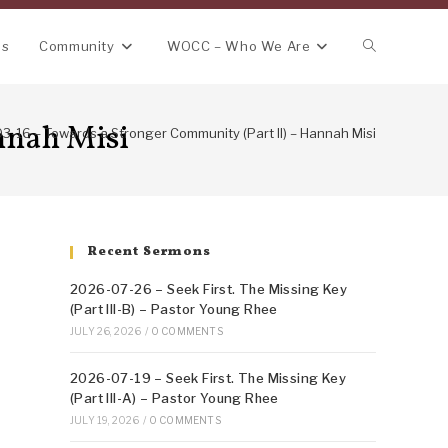
Toggle
ns
Community
WOCC – Who We Are
website
nnah Misi
3-16 – Towards a Stronger Community (Part II) – Hannah Misi
search
Recent Sermons
2026-07-26 – Seek First. The Missing Key
(Part III-B) – Pastor Young Rhee
JULY 26, 2026
/
0 COMMENTS
2026-07-19 – Seek First. The Missing Key
(Part III-A) – Pastor Young Rhee
JULY 19, 2026
/
0 COMMENTS