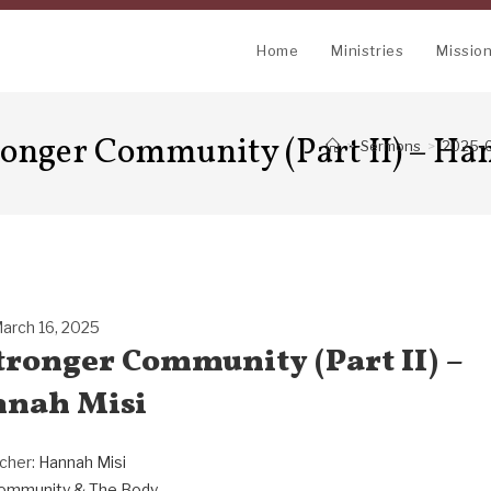
Home
Ministries
Missio
ronger Community (Part II) – Ha
>
Sermons
>
2025-0
arch 16, 2025
Stronger Community (Part II) –
nah Misi
cher:
Hannah Misi
ommunity & The Body