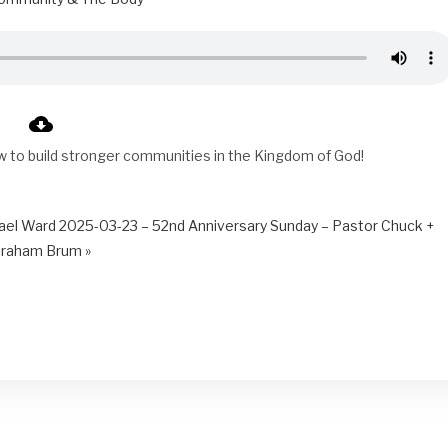
w to build stronger communities in the Kingdom of God!
ael Ward
2025-03-23 – 52nd Anniversary Sunday – Pastor Chuck +
raham Brum »