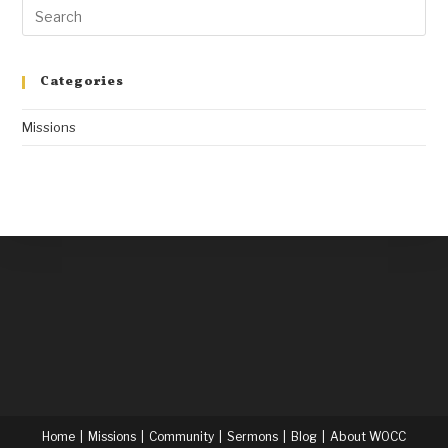
Categories
Missions
Home
Missions
Community
Sermons
Blog
About WOCC