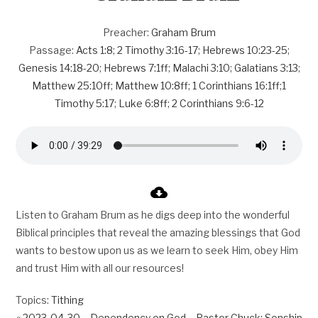
Preacher:
Graham Brum
Passage:
Acts 1:8
;
2 Timothy 3:16-17
;
Hebrews 10:23-25
;
Genesis 14:18-20
;
Hebrews 7:1ff
;
Malachi 3:10
;
Galatians 3:13
;
Matthew 25:10ff
;
Matthew 10:8ff
;
1 Corinthians 16:1ff
;
1
Timothy 5:17
;
Luke 6:8ff
;
2 Corinthians 9:6-12
Listen to Graham Brum as he digs deep into the wonderful
Biblical principles that reveal the amazing blessings that God
wants to bestow upon us as we learn to seek Him, obey Him
and trust Him with all our resources!
Topics:
Tithing
« 2023-04-30 – Dependency on God – Pastor Chuck; Sonship