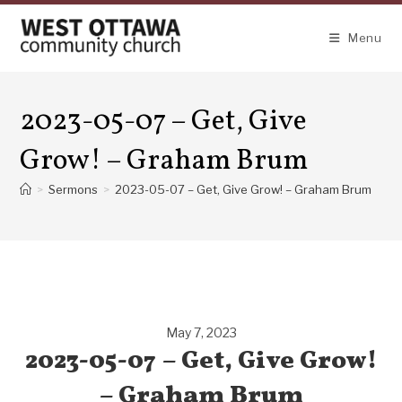
Skip
to
Menu
content
2023-05-07 – Get, Give
Grow! – Graham Brum
>
Sermons
>
2023-05-07 – Get, Give Grow! – Graham Brum
May 7, 2023
2023-05-07 – Get, Give Grow!
– Graham Brum