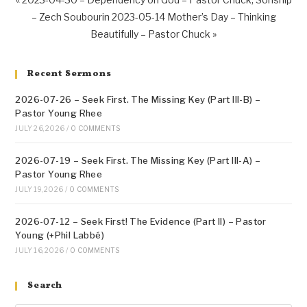
– Zech Soubourin
2023-05-14 Mother’s Day – Thinking
Beautifully – Pastor Chuck »
Recent Sermons
2026-07-26 – Seek First. The Missing Key (Part III-B) –
Pastor Young Rhee
JULY 26, 2026
/
0 COMMENTS
2026-07-19 – Seek First. The Missing Key (Part III-A) –
Pastor Young Rhee
JULY 19, 2026
/
0 COMMENTS
2026-07-12 – Seek First! The Evidence (Part II) – Pastor
Young (+Phil Labbé)
JULY 16, 2026
/
0 COMMENTS
Search