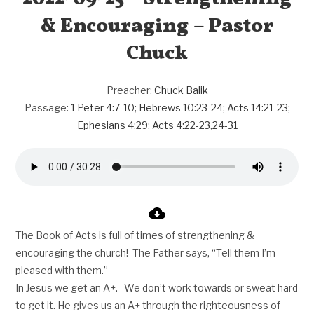
& Encouraging – Pastor
Chuck
Preacher:
Chuck Balik
Passage:
1 Peter 4:7-10
;
Hebrews 10:23-24
;
Acts 14:21-23
;
Ephesians 4:29
;
Acts 4:22-23
,
24-31
The Book of Acts is full of times of strengthening &
encouraging the church! The Father says, “Tell them I’m
pleased with them.”
In Jesus we get an A+. We don’t work towards or sweat hard
to get it. He gives us an A+ through the righteousness of