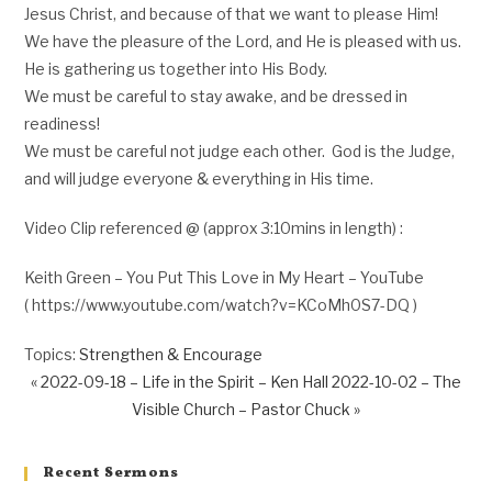
Jesus Christ, and because of that we want to please Him!
We have the pleasure of the Lord, and He is pleased with us.
He is gathering us together into His Body.
We must be careful to stay awake, and be dressed in
readiness!
We must be careful not judge each other. God is the Judge,
and will judge everyone & everything in His time.
Video Clip referenced @ (approx 3:10mins in length) :
Keith Green – You Put This Love in My Heart – YouTube
( https://www.youtube.com/watch?v=KCoMh0S7-DQ )
Topics:
Strengthen & Encourage
« 2022-09-18 – Life in the Spirit – Ken Hall
2022-10-02 – The
Visible Church – Pastor Chuck »
Recent Sermons