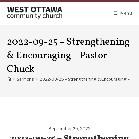
Skip
to
Menu
content
2022-09-25 – Strengthening
& Encouraging – Pastor
Chuck
>
Sermons
>
2022-09-25 – Strengthening & Encouraging – Pas
September 25, 2022
2022-09-25 – Strengthening