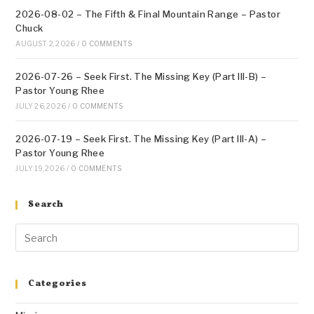
2026-08-02 – The Fifth & Final Mountain Range – Pastor
Chuck
AUGUST 2, 2026
/
0 COMMENTS
2026-07-26 – Seek First. The Missing Key (Part III-B) –
Pastor Young Rhee
JULY 26, 2026
/
0 COMMENTS
2026-07-19 – Seek First. The Missing Key (Part III-A) –
Pastor Young Rhee
JULY 19, 2026
/
0 COMMENTS
Search
Categories