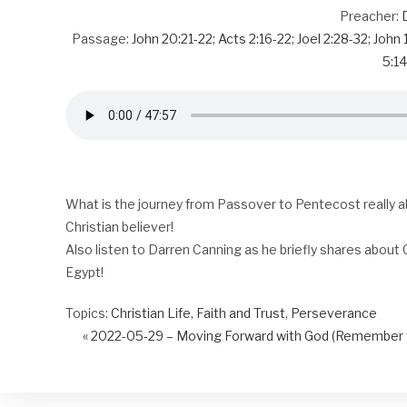
Preacher:
Passage:
John 20:21-22
;
Acts 2:16-22
;
Joel 2:28-32
;
John 
5:14
What is the journey from Passover to Pentecost really a
Christian believer!
Also listen to Darren Canning as he briefly shares about G
Egypt!
Topics:
Christian Life
,
Faith and Trust
,
Perseverance
« 2022-05-29 – Moving Forward with God (Remember t