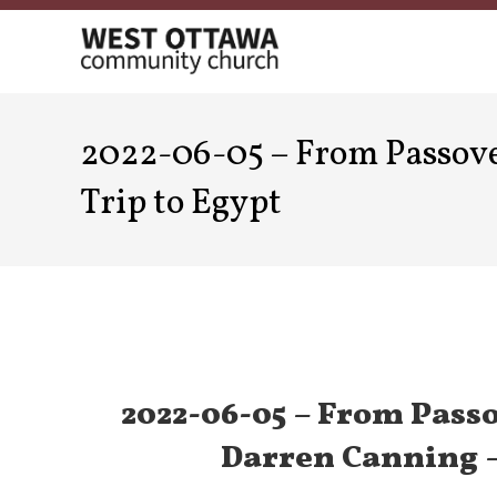
Skip
to
content
2022-06-05 – From Passover
Trip to Egypt
2022-06-05 – From Passo
Darren Canning –