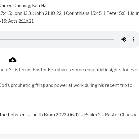
Darren Canning
,
Ken Hall
17:4-5
;
John 13:31
;
John 21:18-22
;
1 Corinthians 15:45
;
1 Peter 5:6
;
1 Joh
-15
;
Acts 2:11b
,
21
bout? Listen as Pastor Ken shares some essential insights for eve
od’s prophetic gifting and power at work during his recent trip to
he Lobster!) – Judith Brum
2022-06-12 – Psalm 2 – Pastor Chuck »