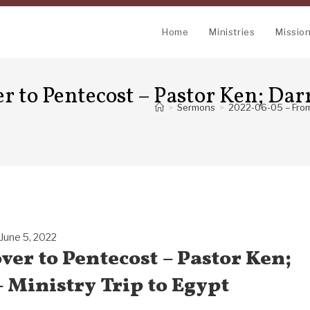
Home
Ministries
Missio
 to Pentecost – Pastor Ken; Dar
>
Sermons
>
2022-06-05 – From 
June 5, 2022
ver to Pentecost – Pastor Ken;
 Ministry Trip to Egypt