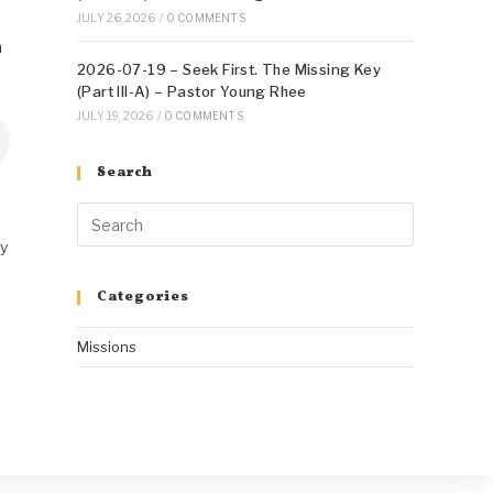
JULY 26, 2026
/
0 COMMENTS
n
2026-07-19 – Seek First. The Missing Key
(Part III-A) – Pastor Young Rhee
JULY 19, 2026
/
0 COMMENTS
Search
ry
Categories
Missions