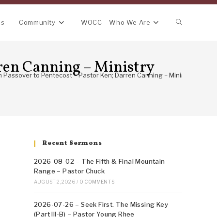
Toggle
ns
Community
WOCC – Who We Are
website
ren Canning – Ministry
Passover to Pentecost – Pastor Ken; Darren Canning – Ministry Trip to 
search
Recent Sermons
2026-08-02 – The Fifth & Final Mountain
Range – Pastor Chuck
AUGUST 2, 2026
/
0 COMMENTS
2026-07-26 – Seek First. The Missing Key
(Part III-B) – Pastor Young Rhee