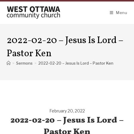
Skip
to
Menu
content
2022-02-20 – Jesus Is Lord –
Pastor Ken
>
Sermons
>
2022-02-20 – Jesus Is Lord – Pastor Ken
February 20, 2022
2022-02-20 – Jesus Is Lord –
Pastor Ken