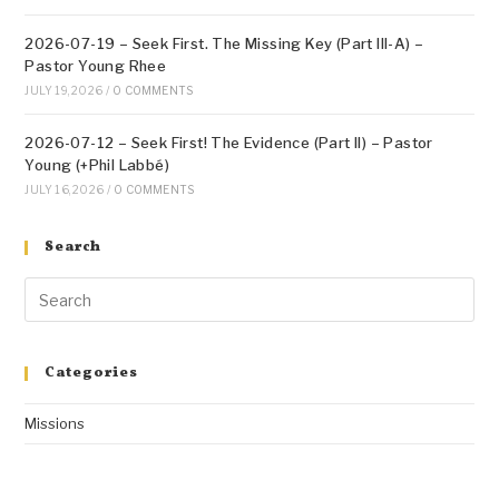
2026-07-19 – Seek First. The Missing Key (Part III-A) –
Pastor Young Rhee
JULY 19, 2026
/
0 COMMENTS
2026-07-12 – Seek First! The Evidence (Part II) – Pastor
Young (+Phil Labbé)
JULY 16, 2026
/
0 COMMENTS
Search
Categories
Missions