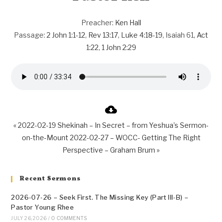
Preacher:
Ken Hall
Passage:
2 John 1:1-12
,
Rev 13:17
,
Luke 4:18-19
, Isaiah 61
,
Act
1:22
,
1 John 2:29
« 2022-02-19 Shekinah – In Secret – from Yeshua’s Sermon-
on-the-Mount
2022-02-27 – WOCC- Getting The Right
Perspective – Graham Brum »
Recent Sermons
2026-07-26 – Seek First. The Missing Key (Part III-B) –
Pastor Young Rhee
JULY 26, 2026
/
0 COMMENTS