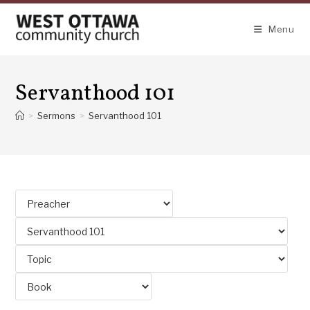
Skip
to
Menu
content
Servanthood 101
>
Sermons
>
Servanthood 101