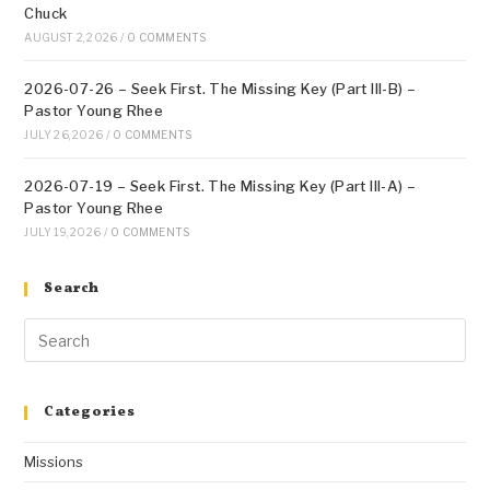
Chuck
AUGUST 2, 2026
/
0 COMMENTS
2026-07-26 – Seek First. The Missing Key (Part III-B) –
Pastor Young Rhee
JULY 26, 2026
/
0 COMMENTS
2026-07-19 – Seek First. The Missing Key (Part III-A) –
Pastor Young Rhee
JULY 19, 2026
/
0 COMMENTS
Search
Categories
Missions