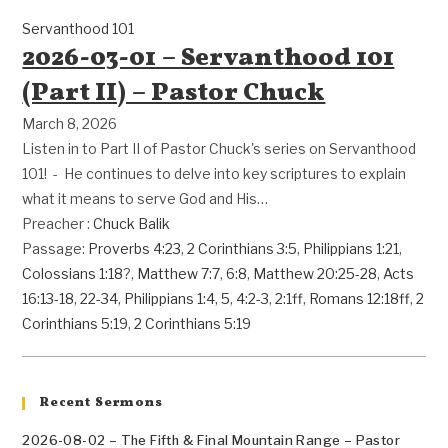
Servanthood 101
2026-03-01 – Servanthood 101
(Part II) – Pastor Chuck
March 8, 2026
Listen in to Part II of Pastor Chuck's series on Servanthood
101! - He continues to delve into key scriptures to explain
what it means to serve God and His…
Preacher :
Chuck Balik
Passage:
Proverbs 4:23
,
2 Corinthians 3:5
,
Philippians 1:21
,
Colossians 1:18
?,
Matthew 7:7
,
6:8
,
Matthew 20:25-28
,
Acts
16:13-18
,
22-34
,
Philippians 1:4
,
5
,
4:2-3
,
2:1ff
,
Romans 12:18ff
,
2
Corinthians 5:19
,
2 Corinthians 5:19
Recent Sermons
2026-08-02 – The Fifth & Final Mountain Range – Pastor