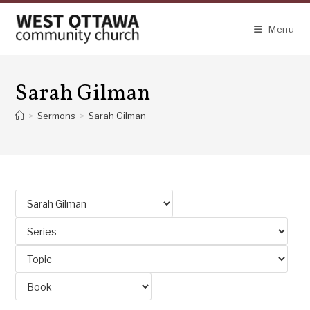
Skip
to
Menu
content
Sarah Gilman
>
Sermons
>
Sarah Gilman