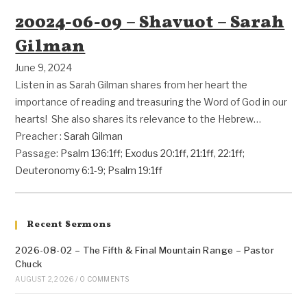
20024-06-09 – Shavuot – Sarah
Gilman
June 9, 2024
Listen in as Sarah Gilman shares from her heart the
importance of reading and treasuring the Word of God in our
hearts! She also shares its relevance to the Hebrew…
Preacher :
Sarah Gilman
Passage:
Psalm 136:1ff
;
Exodus 20:1ff
,
21:1ff
,
22:1ff
;
Deuteronomy 6:1-9
;
Psalm 19:1ff
Recent Sermons
2026-08-02 – The Fifth & Final Mountain Range – Pastor
Chuck
AUGUST 2, 2026
/
0 COMMENTS