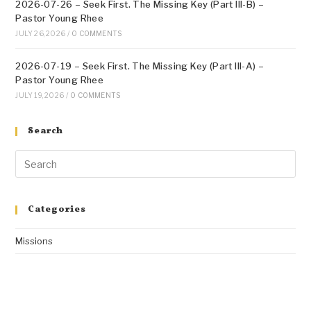
2026-07-26 – Seek First. The Missing Key (Part III-B) –
Pastor Young Rhee
JULY 26, 2026
/
0 COMMENTS
2026-07-19 – Seek First. The Missing Key (Part III-A) –
Pastor Young Rhee
JULY 19, 2026
/
0 COMMENTS
Search
Categories
Missions