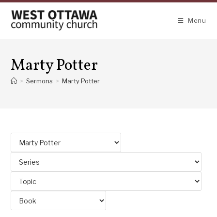
Skip
to
Menu
content
Marty Potter
>
Sermons
>
Marty Potter