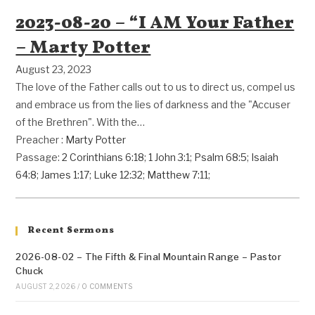
2023-08-20 – “I AM Your Father
– Marty Potter
August 23, 2023
The love of the Father calls out to us to direct us, compel us
and embrace us from the lies of darkness and the "Accuser
of the Brethren". With the…
Preacher :
Marty Potter
Passage:
2 Corinthians 6:18
;
1 John 3:1
;
Psalm 68:5
;
Isaiah
64:8
;
James 1:17
;
Luke 12:32
;
Matthew 7:11
;
Recent Sermons
2026-08-02 – The Fifth & Final Mountain Range – Pastor
Chuck
AUGUST 2, 2026
/
0 COMMENTS