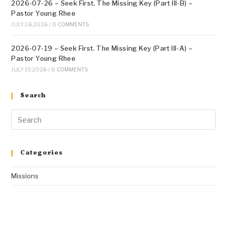
2026-07-26 – Seek First. The Missing Key (Part III-B) –
Pastor Young Rhee
JULY 26, 2026
/
0 COMMENTS
2026-07-19 – Seek First. The Missing Key (Part III-A) –
Pastor Young Rhee
JULY 19, 2026
/
0 COMMENTS
Search
Categories
Missions