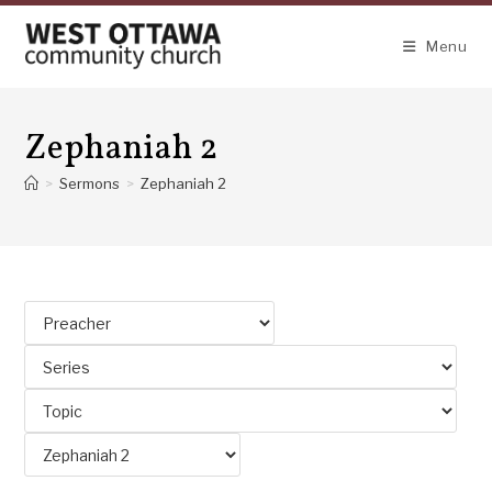
Skip
to
Menu
content
Zephaniah 2
>
Sermons
>
Zephaniah 2