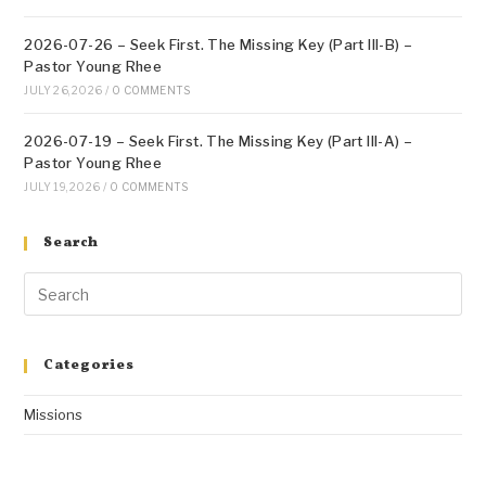
2026-07-26 – Seek First. The Missing Key (Part III-B) –
Pastor Young Rhee
JULY 26, 2026
/
0 COMMENTS
2026-07-19 – Seek First. The Missing Key (Part III-A) –
Pastor Young Rhee
JULY 19, 2026
/
0 COMMENTS
Search
Categories
Missions