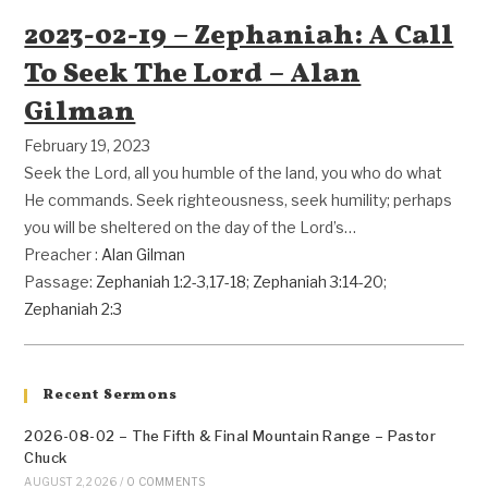
2023-02-19 – Zephaniah: A Call
To Seek The Lord – Alan
Gilman
February 19, 2023
Seek the Lord, all you humble of the land, you who do what
He commands. Seek righteousness, seek humility; perhaps
you will be sheltered on the day of the Lord’s…
Preacher :
Alan Gilman
Passage:
Zephaniah 1:2-3
,
17-18
;
Zephaniah 3:14-20
;
Zephaniah 2:3
Recent Sermons
2026-08-02 – The Fifth & Final Mountain Range – Pastor
Chuck
AUGUST 2, 2026
/
0 COMMENTS