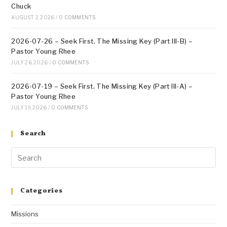
Chuck
AUGUST 2, 2026
/
0 COMMENTS
2026-07-26 – Seek First. The Missing Key (Part III-B) –
Pastor Young Rhee
JULY 26, 2026
/
0 COMMENTS
2026-07-19 – Seek First. The Missing Key (Part III-A) –
Pastor Young Rhee
JULY 19, 2026
/
0 COMMENTS
Search
Categories
Missions