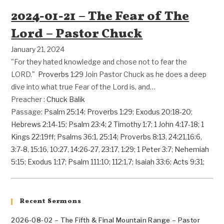
2024-01-21 – The Fear of The
Lord – Pastor Chuck
January 21, 2024
"For they hated knowledge and chose not to fear the
LORD."
Proverbs 1:29
Join Pastor Chuck as he does a deep
dive into what true Fear of the Lord is, and…
Preacher :
Chuck Balik
Passage:
Psalm 25:14
;
Proverbs 1:29
;
Exodus 20:18-20
;
Hebrews 2:14-15
;
Psalm 23:4
;
2 Timothy 1:7
;
1 John 4:17-18
;
1
Kings 22:19ff
;
Psalms 36:1
,
25:14
;
Proverbs 8:13
,
24:21
,
16:6
,
3:7-8
,
15:16
,
10:27
,
14:26-27
,
23:17
,
1:29
;
1 Peter 3:7
;
Nehemiah
5:15
;
Exodus 1:17
;
Psalm 111:10
;
112:1
,
7
;
Isaiah 33:6
;
Acts 9:31
;
Recent Sermons
2026-08-02 – The Fifth & Final Mountain Range – Pastor