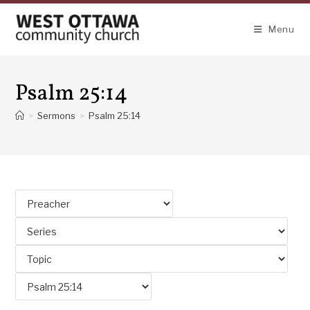
Skip
to
Menu
content
Psalm 25:14
>
Sermons
>
Psalm 25:14