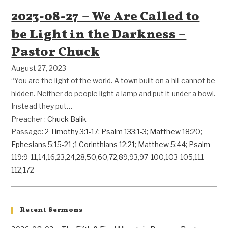
2023-08-27 – We Are Called to
be Light in the Darkness –
Pastor Chuck
August 27, 2023
“You are the light of the world. A town built on a hill cannot be
hidden. Neither do people light a lamp and put it under a bowl.
Instead they put…
Preacher :
Chuck Balik
Passage:
2 Timothy 3:1-17
;
Psalm 133:1-3
;
Matthew 18:20
;
Ephesians 5:15-21
;
1 Corinthians 12:21
;
Matthew 5:44
;
Psalm
119:9-11
,
14
,
16
,
23
,
24
,
28
,
50
,
60
,
72
,
89
,
93
,
97-100
,
103-105
,
111-
112
,
172
Recent Sermons