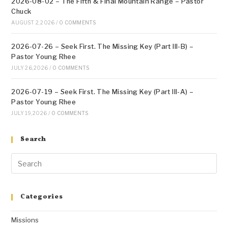
2026-08-02 – The Fifth & Final Mountain Range – Pastor
Chuck
AUGUST 2, 2026
/
0 COMMENTS
2026-07-26 – Seek First. The Missing Key (Part III-B) –
Pastor Young Rhee
JULY 26, 2026
/
0 COMMENTS
2026-07-19 – Seek First. The Missing Key (Part III-A) –
Pastor Young Rhee
JULY 19, 2026
/
0 COMMENTS
Search
Categories
Missions