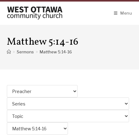
Skip
to
Menu
content
Matthew 5:14-16
>
Sermons
>
Matthew 5:14-16