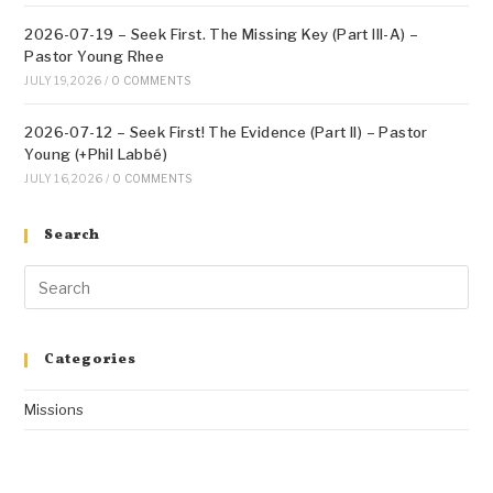
2026-07-19 – Seek First. The Missing Key (Part III-A) –
Pastor Young Rhee
JULY 19, 2026
/
0 COMMENTS
2026-07-12 – Seek First! The Evidence (Part II) – Pastor
Young (+Phil Labbé)
JULY 16, 2026
/
0 COMMENTS
Search
Categories
Missions