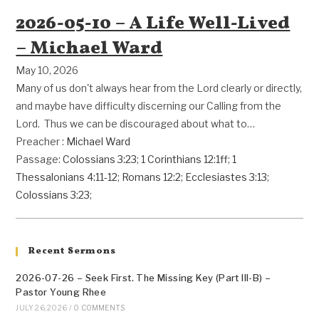
2026-05-10 – A Life Well-Lived
– Michael Ward
May 10, 2026
Many of us don't always hear from the Lord clearly or directly,
and maybe have difficulty discerning our Calling from the
Lord. Thus we can be discouraged about what to…
Preacher :
Michael Ward
Passage:
Colossians 3:23
;
1 Corinthians 12:1ff
;
1
Thessalonians 4:11-12
;
Romans 12:2
;
Ecclesiastes 3:13
;
Colossians 3:23
;
Recent Sermons
2026-07-26 – Seek First. The Missing Key (Part III-B) –
Pastor Young Rhee
JULY 26, 2026
/
0 COMMENTS