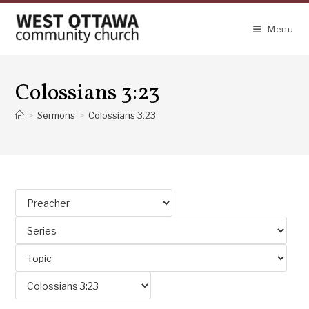
Skip
to
Menu
content
Colossians 3:23
>
Sermons
>
Colossians 3:23