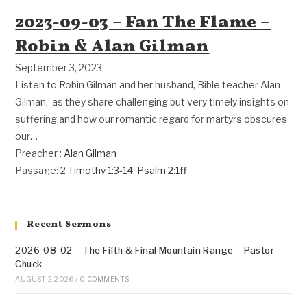
2023-09-03 – Fan The Flame –
Robin & Alan Gilman
September 3, 2023
Listen to Robin Gilman and her husband, Bible teacher Alan
Gilman, as they share challenging but very timely insights on
suffering and how our romantic regard for martyrs obscures
our…
Preacher :
Alan Gilman
Passage:
2 Timothy 1:3-14
,
Psalm 2:1ff
Recent Sermons
2026-08-02 – The Fifth & Final Mountain Range – Pastor
Chuck
AUGUST 2, 2026
/
0 COMMENTS