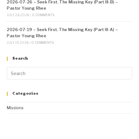
2026-07-26 – Seek First. The Missing Key (Part III-B) –
Pastor Young Rhee
JULY 26, 2026
/
0 COMMENTS
2026-07-19 – Seek First. The Missing Key (Part III-A) –
Pastor Young Rhee
JULY 19, 2026
/
0 COMMENTS
Search
Categories
Missions