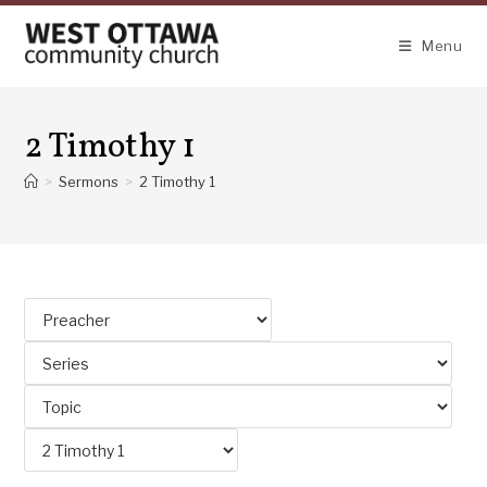
Skip
to
Menu
content
2 Timothy 1
>
Sermons
>
2 Timothy 1