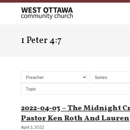
Skip
to
content
1 Peter 4:7
2022-04-03 – The Midnight Cr
Pastor Ken Roth And Lauren
April 3, 2022