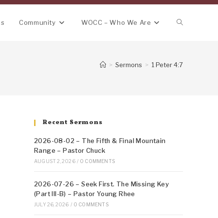
Toggle
ns
Community
WOCC – Who We Are
website
>
Sermons
>
1 Peter 4:7
search
Recent Sermons
2026-08-02 – The Fifth & Final Mountain
Range – Pastor Chuck
AUGUST 2, 2026
/
0 COMMENTS
2026-07-26 – Seek First. The Missing Key
(Part III-B) – Pastor Young Rhee
JULY 26, 2026
/
0 COMMENTS