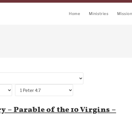
Home
Ministries
Missio
y – Parable of the 10 Virgins –