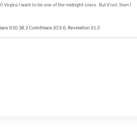
Virgins I want to be one of the midnight criers. But if not, then I
ians 6:10-18
,
2 Corinthians 10:3-6
,
Revelation 3:1-3