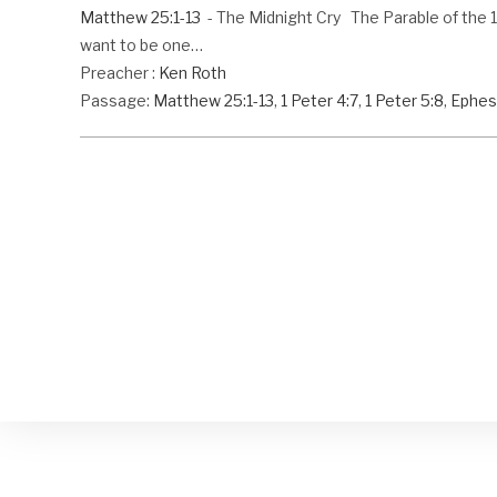
Matthew 25:1-13
- The Midnight Cry The Parable of the 10 
want to be one…
Preacher :
Ken Roth
Passage:
Matthew 25:1-13
,
1 Peter 4:7
,
1 Peter 5:8
,
Ephes