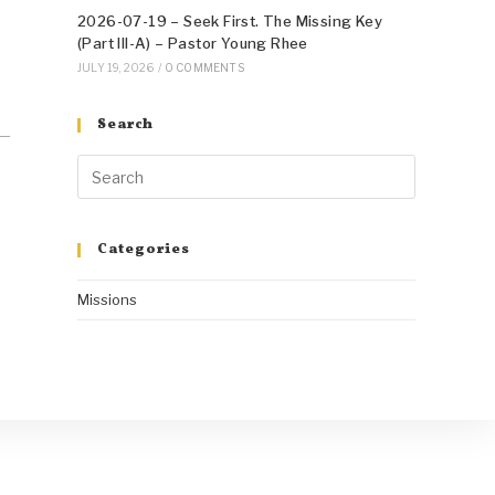
2026-07-19 – Seek First. The Missing Key
(Part III-A) – Pastor Young Rhee
JULY 19, 2026
/
0 COMMENTS
Search
Categories
Missions